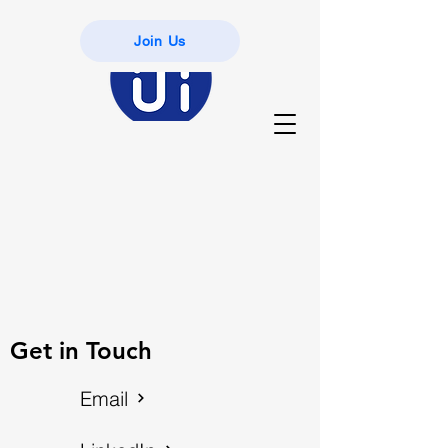
Join Us
Get in Touch
Email