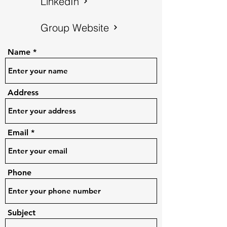
LinkedIn
Group Website
Name
Address
Email
Phone
Subject