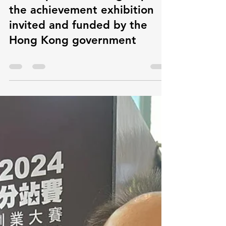
the achievement exhibition
invited and funded by the
Hong Kong government