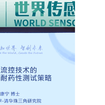
Coinciding with ASGH 2024, the third edition of
International Healthcare Week (16-17 May 2024)
coordinated by HKTDC will also be...