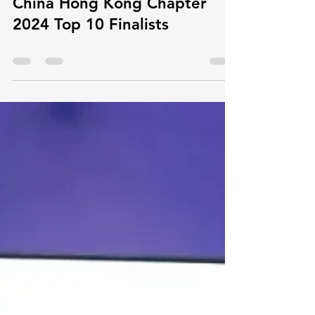
resistance" get in Maker in
China Hong Kong Chapter
2024 Top 10 Finalists