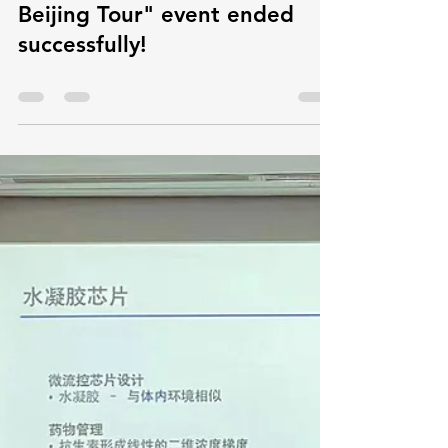
microflowinnovatio
Sep 25, 2024
0 min read
The "2024 Hong Kong Talents
Beijing Tour" event ended
successfully!