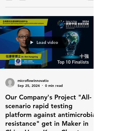
Load video
microflowinnovatio
Sep 25, 2024
0 min read
Our Company's Project "All-
scenario rapid testing
platform against antimicrobial