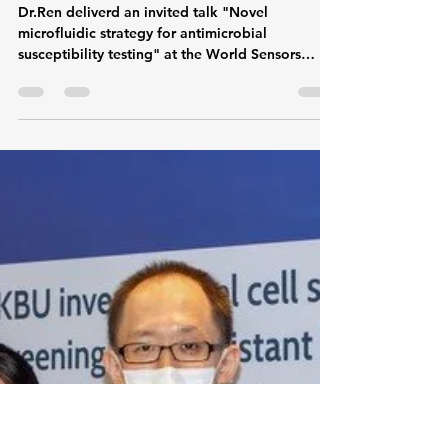
microflowinnovatio
Sep 25, 2024
1 min read
Dr.Ren deliverd an invited
talk about drug sensitivity
test of microfluidic strategy
Dr.Ren deliverd an invited talk "Novel
microfluidic strategy for antimicrobial
susceptibility testing" at the World Sensors
Summit...