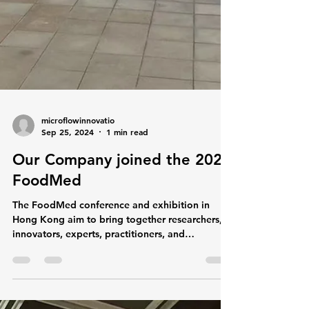
microflowinnovatio
Sep 25, 2024
1 min read
Our Company joined the 2024