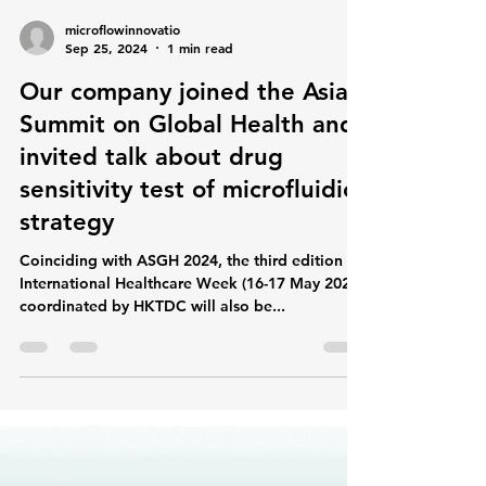
microflowinnovatio
Sep 25, 2024
1 min read
Our company joined the Asia
Summit on Global Health and
invited talk about drug
sensitivity test of microfluidic
strategy