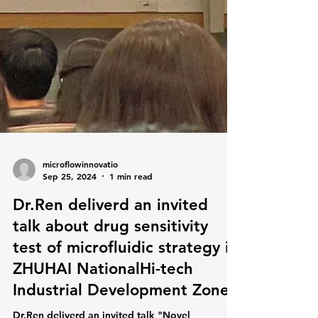
microflowinnovatio
Sep 25, 2024
1 min read
Dr.Ren deliverd an invited