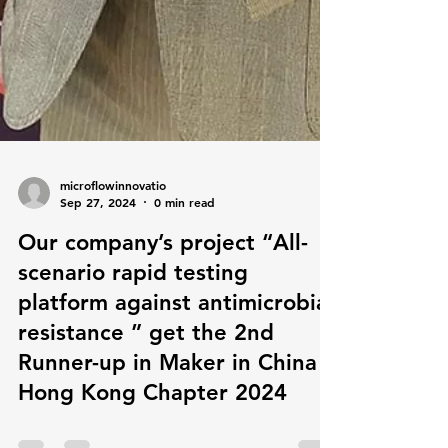
microflowinnovatio
Sep 27, 2024
0 min read
Our company’s project “All-
scenario rapid testing
platform against antimicrobial
resistance ” get the 2nd
Runner-up in Maker in China
Hong Kong Chapter 2024