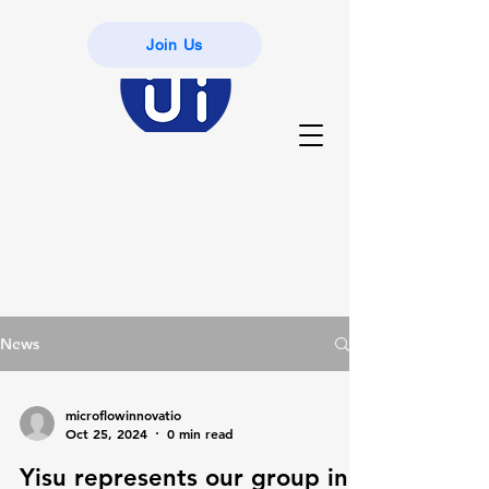
Join Us
News
microflowinnovatio
Oct 25, 2024
0 min read
Yisu represents our group in