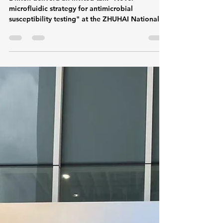
talk about drug sensitivity
test of microfluidic strategy in
ZHUHAI NationalHi-tech
Industrial Development Zone
Dr.Ren deliverd an invited talk "Novel
microfluidic strategy for antimicrobial
susceptibility testing" at the ZHUHAI National
Hi-tech...