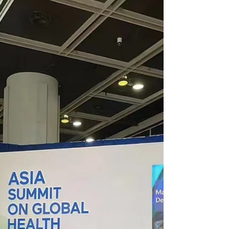
FoodMed
The FoodMed conference and exhibition in
Hong Kong aim to bring together researchers,
innovators, experts, practitioners, and
regulators...